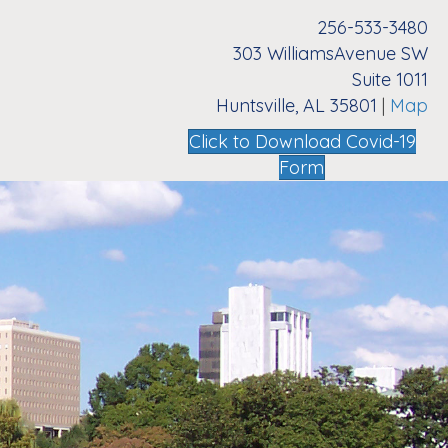
256-533-3480
303 WilliamsAvenue SW
Suite 1011
Huntsville, AL 35801
|
Map
Click to Download Covid-19
Form