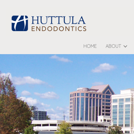
HOME
ABOUT