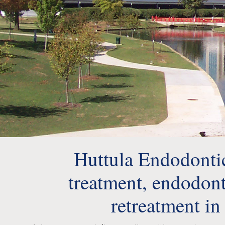
Huttula Endodontics
treatment, endodont
retreatment in