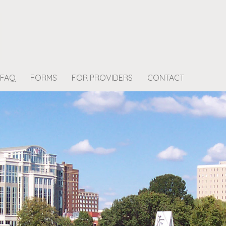
FAQ
FORMS
FOR PROVIDERS
CONTACT