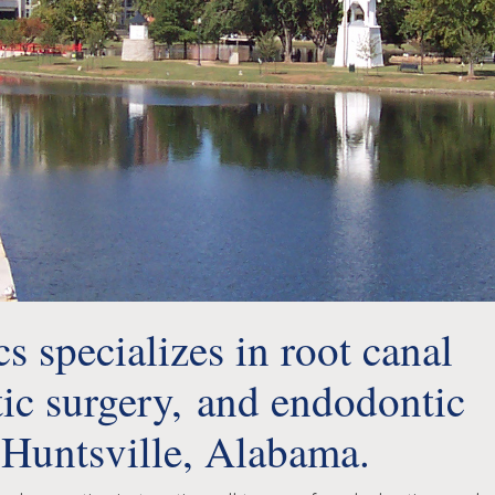
 specializes in root canal
ic surgery, and endodontic
 Huntsville, Alabama.