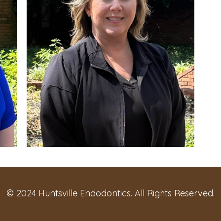
© 2024 Huntsville Endodontics. All Rights Reserved.