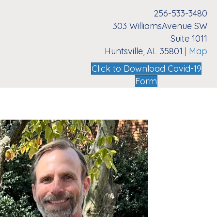
256-533-3480
303 WilliamsAvenue SW
Suite 1011
Huntsville, AL 35801
|
Map
Click to Download Covid-19
Form