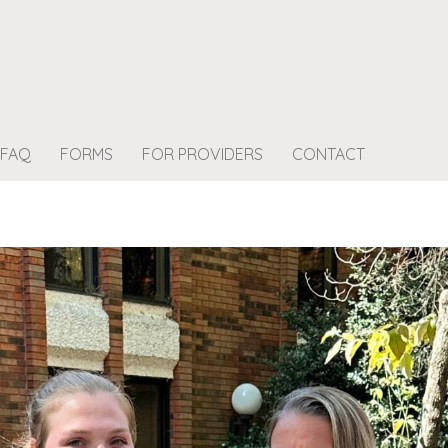
FAQ
FORMS
FOR PROVIDERS
CONTACT