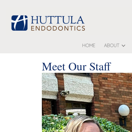
HOME
ABOUT
Meet Our Staff