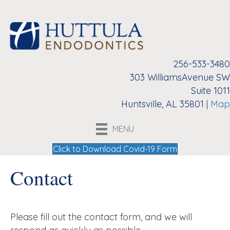
256-533-3480
303 WilliamsAvenue SW
Suite 1011
Huntsville, AL 35801
|
Map
MENU
Click to Download Covid-19 Form
Contact
Please fill out the contact form, and we will