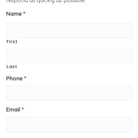
respond as quickly as possible.
Name
*
First
Last
Phone
*
Email
*