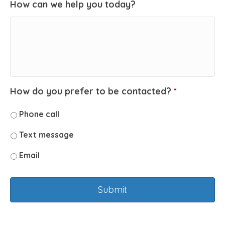
How can we help you today?
How do you prefer to be contacted?
*
Phone call
Text message
Email